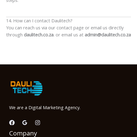
14. How can I contact Daulitech?
You can reach us via our contact page or email us directly
through
daulitech.co.za
. or email us at
admin@daulitech.co.za
We are a Digital Marketing Agency.
Company