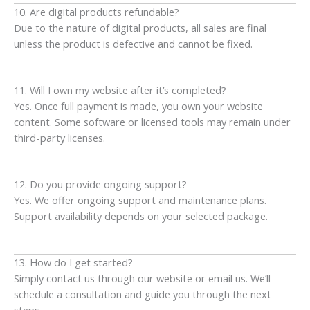
10. Are digital products refundable?
Due to the nature of digital products, all sales are final
unless the product is defective and cannot be fixed.
11. Will I own my website after it’s completed?
Yes. Once full payment is made, you own your website
content. Some software or licensed tools may remain under
third-party licenses.
12. Do you provide ongoing support?
Yes. We offer ongoing support and maintenance plans.
Support availability depends on your selected package.
13. How do I get started?
Simply contact us through our website or email us. We’ll
schedule a consultation and guide you through the next
steps.