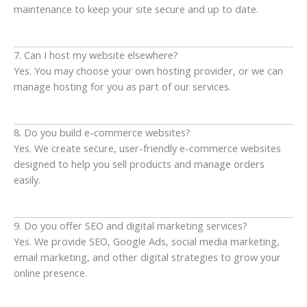
maintenance to keep your site secure and up to date.
7. Can I host my website elsewhere?
Yes. You may choose your own hosting provider, or we can
manage hosting for you as part of our services.
8. Do you build e-commerce websites?
Yes. We create secure, user-friendly e-commerce websites
designed to help you sell products and manage orders
easily.
9. Do you offer SEO and digital marketing services?
Yes. We provide SEO, Google Ads, social media marketing,
email marketing, and other digital strategies to grow your
online presence.