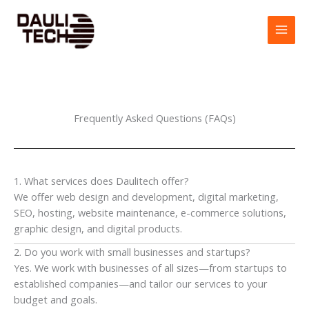
Skip
to
content
Frequently Asked Questions (FAQs)
1. What services does Daulitech offer?
We offer web design and development, digital marketing,
SEO, hosting, website maintenance, e-commerce solutions,
graphic design, and digital products.
2. Do you work with small businesses and startups?
Yes. We work with businesses of all sizes—from startups to
established companies—and tailor our services to your
budget and goals.