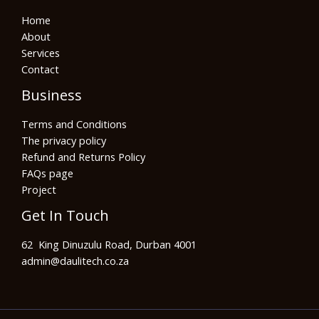
Home
About
Services
Contact
Business
Terms and Conditions
The privacy policy
Refund and Returns Policy
FAQs page
Project
Get In Touch
62 King Dinuzulu Road, Durban 4001
admin@daulitech.co.za