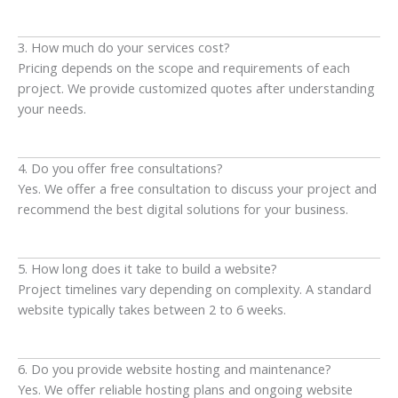
3. How much do your services cost?
Pricing depends on the scope and requirements of each
project. We provide customized quotes after understanding
your needs.
4. Do you offer free consultations?
Yes. We offer a free consultation to discuss your project and
recommend the best digital solutions for your business.
5. How long does it take to build a website?
Project timelines vary depending on complexity. A standard
website typically takes between 2 to 6 weeks.
6. Do you provide website hosting and maintenance?
Yes. We offer reliable hosting plans and ongoing website